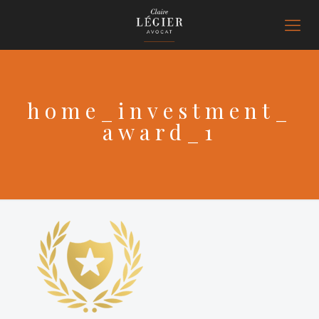
home_investment_
award_1